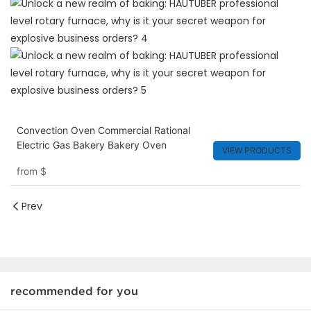
Convection Oven Commercial Rational
Electric Gas Bakery Bakery Oven
VIEW PRODUCTS
from
$
Prev
recommended for you