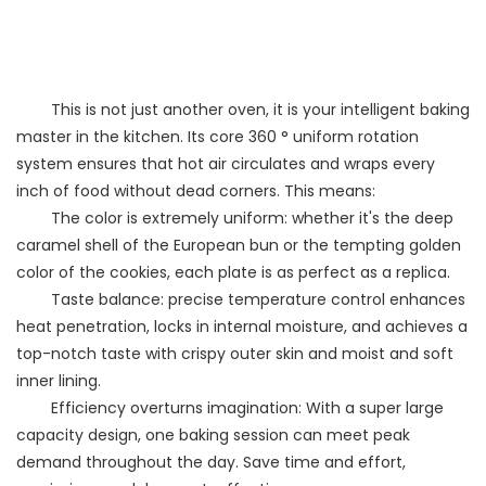
This is not just another oven, it is your intelligent baking
master in the kitchen. Its core 360 ° uniform rotation
system ensures that hot air circulates and wraps every
inch of food without dead corners. This means:
The color is extremely uniform: whether it's the deep
caramel shell of the European bun or the tempting golden
color of the cookies, each plate is as perfect as a replica.
Taste balance: precise temperature control enhances
heat penetration, locks in internal moisture, and achieves a
top-notch taste with crispy outer skin and moist and soft
inner lining.
Efficiency overturns imagination: With a super large
capacity design, one baking session can meet peak
demand throughout the day. Save time and effort,