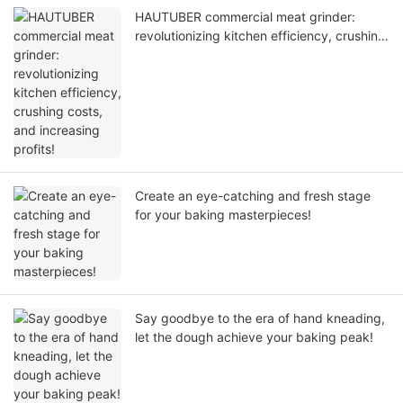
HAUTUBER commercial meat grinder:
revolutionizing kitchen efficiency, crushing
costs, and increasing profits!
Create an eye-catching and fresh stage
for your baking masterpieces!
Say goodbye to the era of hand kneading,
let the dough achieve your baking peak!