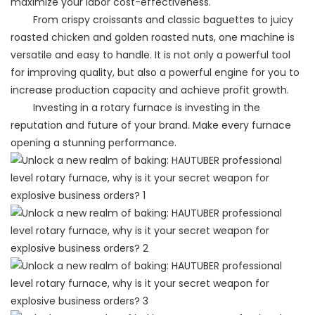
maximize your labor cost-effectiveness.
From crispy croissants and classic baguettes to juicy
roasted chicken and golden roasted nuts, one machine is
versatile and easy to handle. It is not only a powerful tool
for improving quality, but also a powerful engine for you to
increase production capacity and achieve profit growth.
Investing in a rotary furnace is investing in the
reputation and future of your brand. Make every furnace
opening a stunning performance.