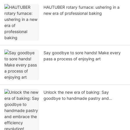
HAUTUBER rotary furnace: ushering in a
new era of professional baking
Say goodbye to sore hands! Make every
pass a process of enjoying art
Unlock the new era of baking: Say
goodbye to handmade pastry and
embrace the efficiency revolution!