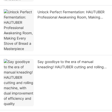
Unlock Perfect Fermentation: HAUTUBER
Professional Awakening Room, Making
Every Stove of Bread a Masterpiece
Say goodbye to the era of manual
kneading! HAUTUBER cutting and rolling
machine, with dual improvement of
efficiency and quality