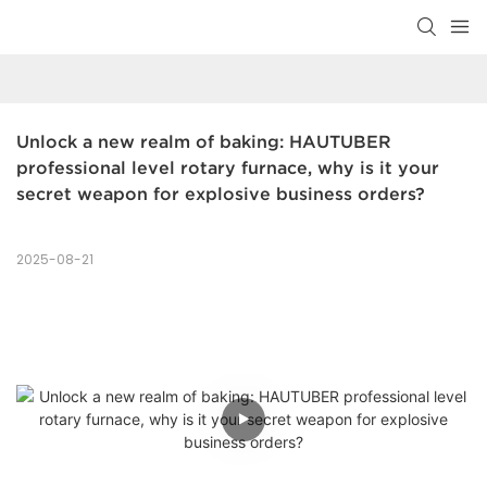
Unlock a new realm of baking: HAUTUBER 
professional level rotary furnace, why is it your 
secret weapon for explosive business orders?
2025-08-21