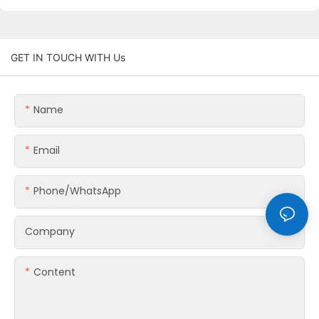
GET IN TOUCH WITH Us
Name
Email
Phone/whatsApp
Company
Content