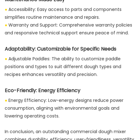
●
Accessibility: Easy access to parts and components
simplifies routine maintenance and repairs.
●
Warranty and Support: Comprehensive warranty policies
and responsive technical support ensure peace of mind.
Adaptability: Customizable for Specific Needs
●
Adjustable Paddles: The ability to customize paddle
positions and types to suit different dough types and
recipes enhances versatility and precision.
Eco-Friendly: Energy Efficiency
●
Energy Efficiency: Low-energy designs reduce power
consumption, aligning with environmental goals and
lowering operating costs.
In conclusion, an outstanding commercial dough mixer
combines durability, efficiency, user-friendliness, versatility,