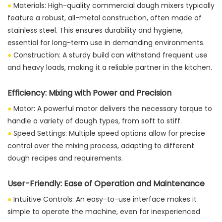
●
Materials: High-quality commercial dough mixers typically
feature a robust, all-metal construction, often made of
stainless steel. This ensures durability and hygiene,
essential for long-term use in demanding environments.
●
Construction: A sturdy build can withstand frequent use
and heavy loads, making it a reliable partner in the kitchen.
Efficiency: Mixing with Power and Precision
●
Motor: A powerful motor delivers the necessary torque to
handle a variety of dough types, from soft to stiff.
●
Speed Settings: Multiple speed options allow for precise
control over the mixing process, adapting to different
dough recipes and requirements.
User-Friendly: Ease of Operation and Maintenance
●
Intuitive Controls: An easy-to-use interface makes it
simple to operate the machine, even for inexperienced