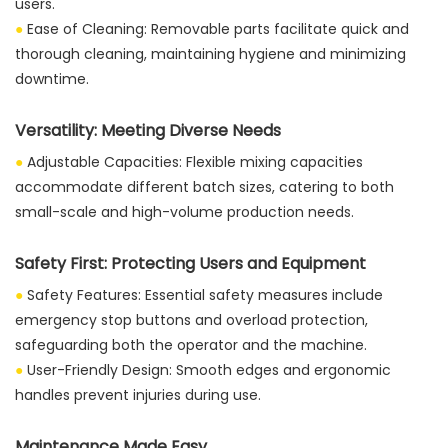
users.
●
Ease of Cleaning: Removable parts facilitate quick and
thorough cleaning, maintaining hygiene and minimizing
downtime.
Versatility: Meeting Diverse Needs
●
Adjustable Capacities: Flexible mixing capacities
accommodate different batch sizes, catering to both
small-scale and high-volume production needs.
Safety First: Protecting Users and Equipment
●
Safety Features: Essential safety measures include
emergency stop buttons and overload protection,
safeguarding both the operator and the machine.
●
User-Friendly Design: Smooth edges and ergonomic
handles prevent injuries during use.
Maintenance Made Easy