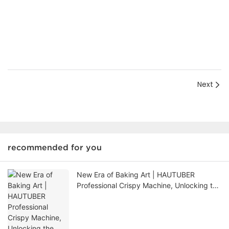
Next
recommended for you
New Era of Baking Art | HAUTUBER
Professional Crispy Machine, Unlocking the
Ultimate Mystery of Thousand Layer
Crispy Skin