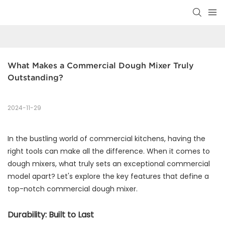
What Makes a Commercial Dough Mixer Truly 
Outstanding?
2024-11-29
In the bustling world of commercial kitchens, having the
right tools can make all the difference. When it comes to
dough mixers, what truly sets an exceptional commercial
model apart? Let's explore the key features that define a
top-notch commercial dough mixer.
Durability: Built to Last