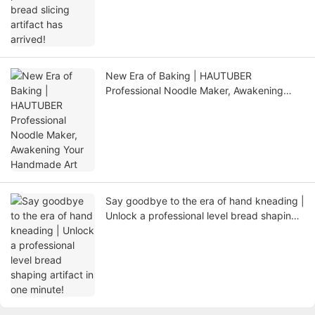
New Era of Baking | HAUTUBER
Professional Noodle Maker, Awakening
Your Handmade Art
Say goodbye to the era of hand kneading |
Unlock a professional level bread shaping
artifact in one minute!