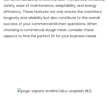
safety, ease of maintenance, adaptability, and energy
efficiency. These features not only ensure the machine’s
longevity and reliability but also contribute to the overall
success of your commercial kitchen operations. When
choosing a commercial dough mixer, consider these
aspects to find the perfect fit for your business needs.