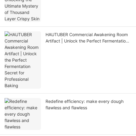
HAUTUBER Commercial Awakening Room
Artifact | Unlock the Perfect Fermentation
Secret for Professional Baking
Redefine efficiency: make every dough
flawless and flawless