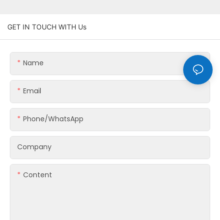
GET IN TOUCH WITH Us
Name
Email
Phone/whatsApp
Company
Content