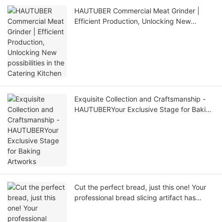
HAUTUBER Commercial Meat Grinder |
Efficient Production, Unlocking New
possibilities in the Catering Kitchen
Exquisite Collection and Craftsmanship -
HAUTUBERYour Exclusive Stage for Baking
Artworks
Cut the perfect bread, just this one! Your
professional bread slicing artifact has
arrived!