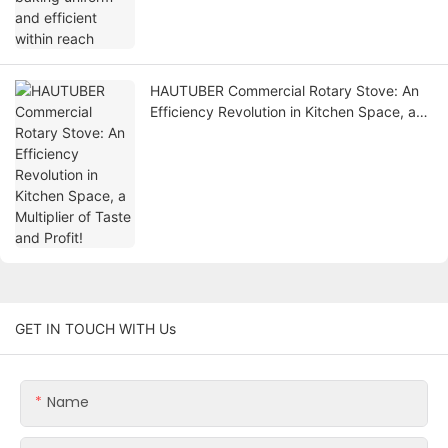
HAUTUBER Commercial Rotary Stove: An
Efficiency Revolution in Kitchen Space, a
Multiplier of Taste and Profit!
GET IN TOUCH WITH Us
Name