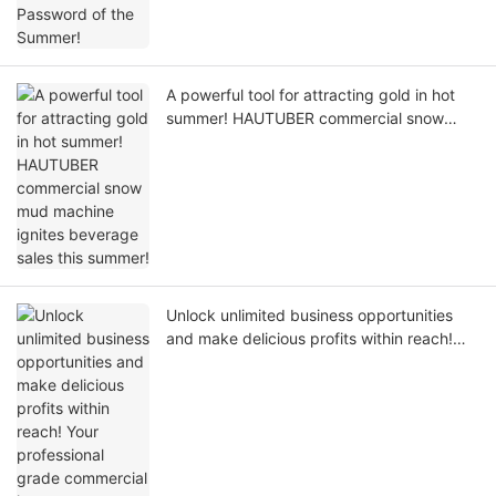
A powerful tool for attracting gold in hot
summer! HAUTUBER commercial snow
mud machine ignites beverage sales this
summer!
Unlock unlimited business opportunities
and make delicious profits within reach!
Your professional grade commercial ice
cream machine solution