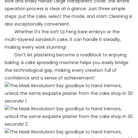
sore and shaky hands! Large transparent cover, the entire
operation process is clear at a glance. Just three simple
steps: put the cake, select the mode, and start! Cleaning is
also exceptionally convenient.
Whether it's the soft Qi Feng bare embryo or the
multi-layered sandwich cake, it can handle it steadily,
making every work stunning!
Don't let plastering become a roadblock to enjoying
baking. A cake spreading machine helps you easily bridge
the technological gap, making every creation full of
confidence and a sense of achievement!