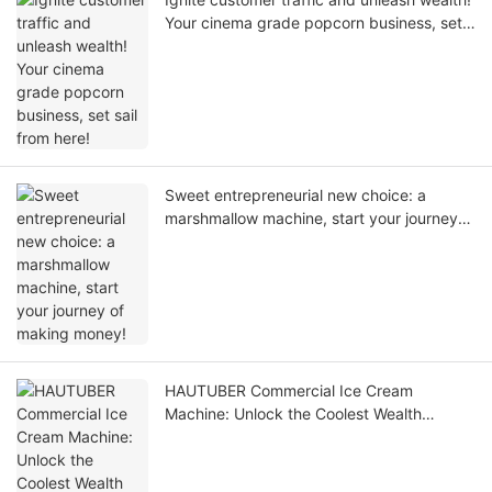
Your cinema grade popcorn business, set
sail from here!
Sweet entrepreneurial new choice: a
marshmallow machine, start your journey
of making money!
HAUTUBER Commercial Ice Cream
Machine: Unlock the Coolest Wealth
Password of the Summer!