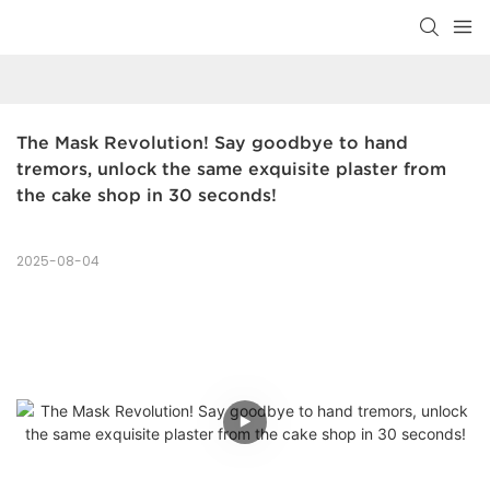
The Mask Revolution! Say goodbye to hand 
tremors, unlock the same exquisite plaster from 
the cake shop in 30 seconds!
2025-08-04