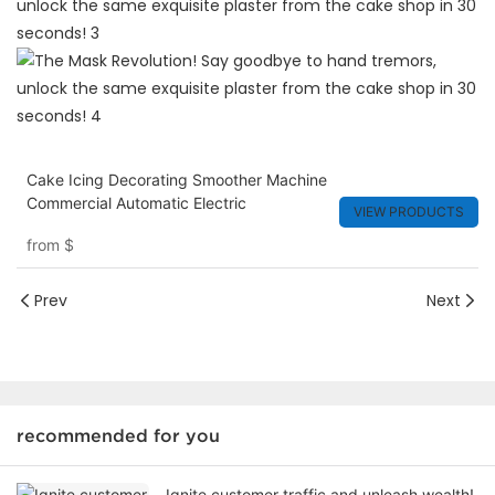
Cake Icing Decorating Smoother Machine
Commercial Automatic Electric
VIEW PRODUCTS
from
$
Prev
Next
recommended for you
Ignite customer traffic and unleash wealth!