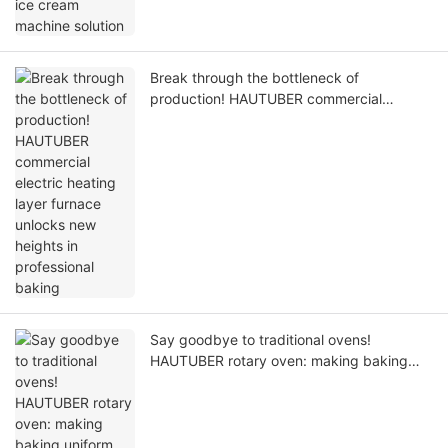
Break through the bottleneck of
production! HAUTUBER commercial
electric heating layer furnace unlocks new
heights in professional baking
Say goodbye to traditional ovens!
HAUTUBER rotary oven: making baking
uniform and efficient within reach