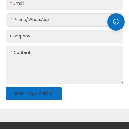
Email
Phone/whatsApp
Company
Content
SEND INQUIRY NOW