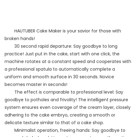
HAUTUBER Cake Maker is your savior for those with
broken hands!
30 second rapid departure: Say goodbye to long
practice! Just put in the cake, start with one click, the
machine rotates at a constant speed and cooperates with
a professional spatula to automatically complete a
uniform and smooth surface in 30 seconds. Novice
becomes master in seconds!
The effect is comparable to professional level: Say
goodbye to potholes and frivolity! The intelligent pressure
system ensures even coverage of the cream layer, closely
adhering to the cake embryo, creating a smooth or
delicate texture similar to that of a cake shop.
Minimalist operation, freeing hands: Say goodbye to