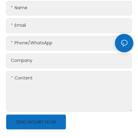
Name
Email
Phone/whatsApp
Company
Content
SEND INQUIRY NOW