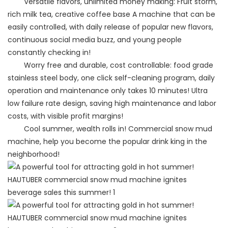
Versatile flavors, unlimited money making: Fruit storm,
rich milk tea, creative coffee base A machine that can be
easily controlled, with daily release of popular new flavors,
continuous social media buzz, and young people
constantly checking in!
Worry free and durable, cost controllable: food grade
stainless steel body, one click self-cleaning program, daily
operation and maintenance only takes 10 minutes! Ultra
low failure rate design, saving high maintenance and labor
costs, with visible profit margins!
Cool summer, wealth rolls in! Commercial snow mud
machine, help you become the popular drink king in the
neighborhood!