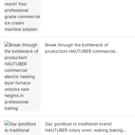
Break through the bottleneck of
production! HAUTUBER commercial
electric heating layer furnace unlocks new
heights in professional baking
Say goodbye to traditional ovens!
HAUTUBER rotary oven: making baking