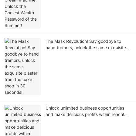
The Mask Revolution! Say goodbye to
hand tremors, unlock the same exquisite
plaster from the cake shop in 30 seconds!
Unlock unlimited business opportunities
and make delicious profits within reach!
Your professional grade commercial ice
cream machine solution