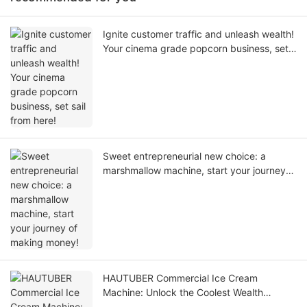
Ignite customer traffic and unleash wealth!
Your cinema grade popcorn business, set
sail from here!
Sweet entrepreneurial new choice: a
marshmallow machine, start your journey
of making money!
HAUTUBER Commercial Ice Cream
Machine: Unlock the Coolest Wealth
Password of the Summer!