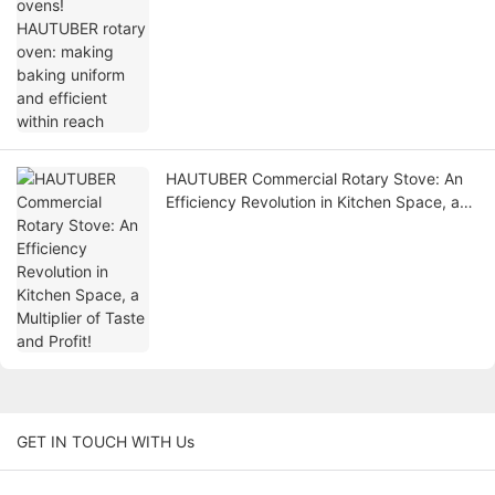
uniform and efficient within reach
HAUTUBER Commercial Rotary Stove: An
Efficiency Revolution in Kitchen Space, a
Multiplier of Taste and Profit!
GET IN TOUCH WITH Us