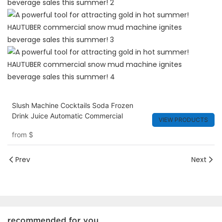
Slush Machine Cocktails Soda Frozen
Drink Juice Automatic Commercial
VIEW PRODUCTS
from
$
Prev
Next
recommended for you