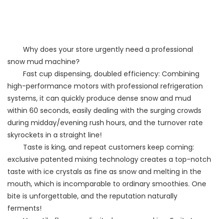
Why does your store urgently need a professional
snow mud machine?
Fast cup dispensing, doubled efficiency: Combining
high-performance motors with professional refrigeration
systems, it can quickly produce dense snow and mud
within 60 seconds, easily dealing with the surging crowds
during midday/evening rush hours, and the turnover rate
skyrockets in a straight line!
Taste is king, and repeat customers keep coming:
exclusive patented mixing technology creates a top-notch
taste with ice crystals as fine as snow and melting in the
mouth, which is incomparable to ordinary smoothies. One
bite is unforgettable, and the reputation naturally
ferments!