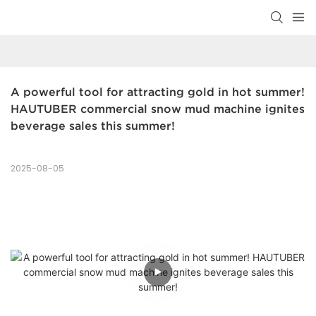
A powerful tool for attracting gold in hot summer! 
HAUTUBER commercial snow mud machine ignites 
beverage sales this summer!
2025-08-05