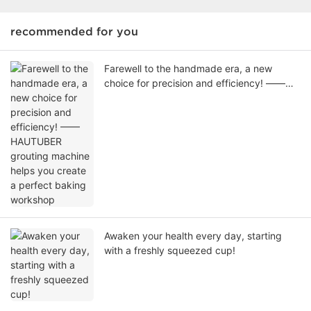
recommended for you
Farewell to the handmade era, a new
choice for precision and efficiency! ——
HAUTUBER grouting machine helps you
create a perfect baking workshop
Awaken your health every day, starting
with a freshly squeezed cup!