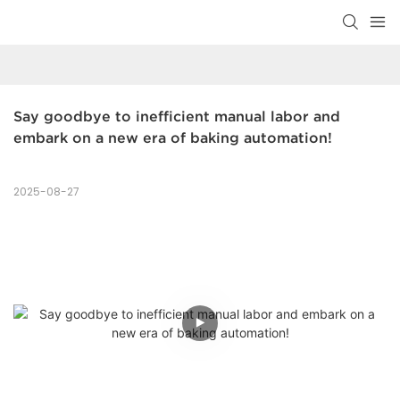
Say goodbye to inefficient manual labor and 
embark on a new era of baking automation!
2025-08-27