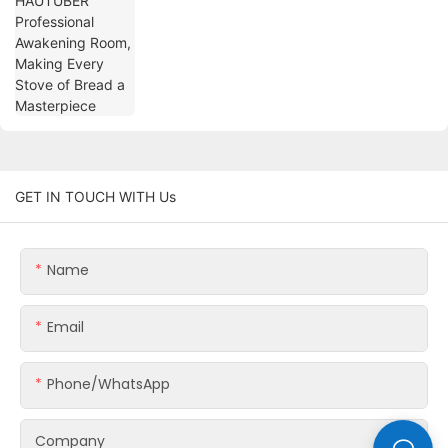
Every Stove of Bread a Masterpiece
GET IN TOUCH WITH Us
Name
Email
Phone/whatsApp
Company