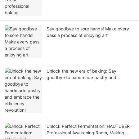
Say goodbye to sore hands! Make every
pass a process of enjoying art
Unlock the new era of baking: Say
goodbye to handmade pastry and
embrace the efficiency revolution!
Unlock Perfect Fermentation: HAUTUBER
Professional Awakening Room, Making