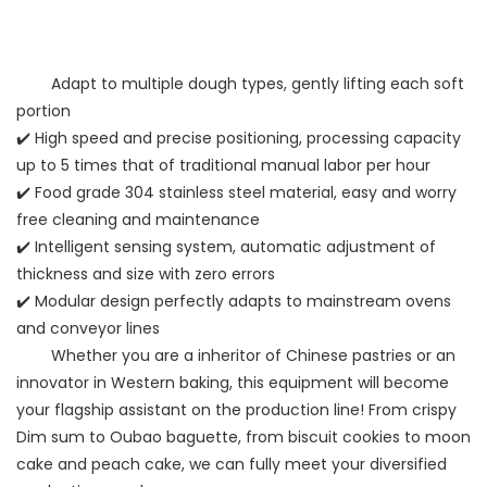
Adapt to multiple dough types, gently lifting each soft
portion
✔️ High speed and precise positioning, processing capacity
up to 5 times that of traditional manual labor per hour
✔️ Food grade 304 stainless steel material, easy and worry
free cleaning and maintenance
✔️ Intelligent sensing system, automatic adjustment of
thickness and size with zero errors
✔️ Modular design perfectly adapts to mainstream ovens
and conveyor lines
Whether you are a inheritor of Chinese pastries or an
innovator in Western baking, this equipment will become
your flagship assistant on the production line! From crispy
Dim sum to Oubao baguette, from biscuit cookies to moon
cake and peach cake, we can fully meet your diversified