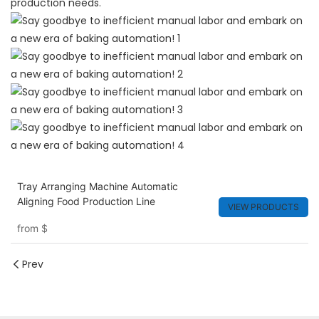
production needs.
Tray Arranging Machine Automatic
Aligning Food Production Line
VIEW PRODUCTS
from
$
Prev