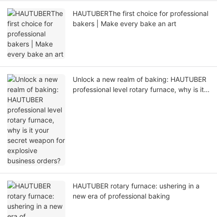
HAUTUBERThe first choice for professional
bakers | Make every bake an art
Unlock a new realm of baking: HAUTUBER
professional level rotary furnace, why is it
your secret weapon for explosive business
orders?
HAUTUBER rotary furnace: ushering in a
new era of professional baking