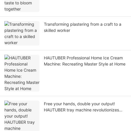
Transforming plastering from a craft to a
skilled worker
HAUTUBER Professional Home Ice Cream
Machine: Recreating Master Style at Home
Free your hands, double your output!
HAUTUBER tray machine revolutionizes
your baking production line