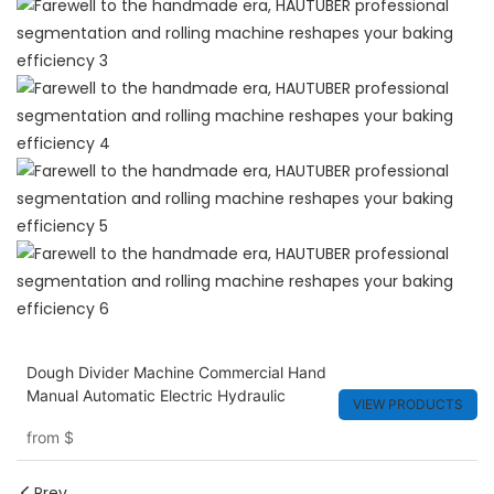
Dough Divider Machine Commercial Hand
Manual Automatic Electric Hydraulic
VIEW PRODUCTS
from
$
Prev