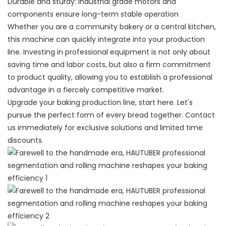
Durable and sturdy: Industrial grade motors and
components ensure long-term stable operation
Whether you are a community bakery or a central kitchen,
this machine can quickly integrate into your production
line. Investing in professional equipment is not only about
saving time and labor costs, but also a firm commitment
to product quality, allowing you to establish a professional
advantage in a fiercely competitive market.
Upgrade your baking production line, start here. Let's
pursue the perfect form of every bread together. Contact
us immediately for exclusive solutions and limited time
discounts.