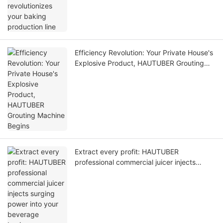
Efficiency Revolution: Your Private House's
Explosive Product, HAUTUBER Grouting
Machine Begins
Extract every profit: HAUTUBER
professional commercial juicer injects
surging power into your beverage business