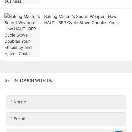
Baking Master's Secret Weapon: How
HAUTUBER Cycle Stove Doubles Your
Efficiency and Halves Costs
GET IN TOUCH WITH Us
Name
Email