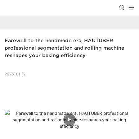
Farewell to the handmade era, HAUTUBER 
professional segmentation and rolling machine 
reshapes your baking efficiency
2026-01-12