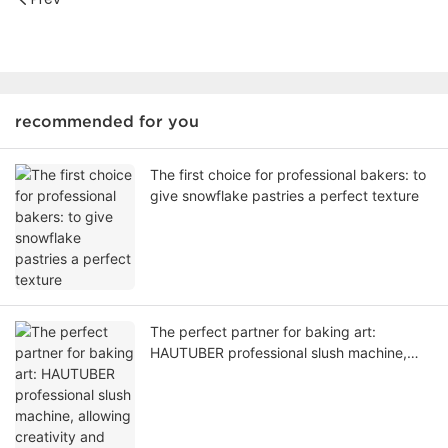
recommended for you
The first choice for professional bakers: to
give snowflake pastries a perfect texture
The perfect partner for baking art:
HAUTUBER professional slush machine,
allowing creativity and taste to bloom
together