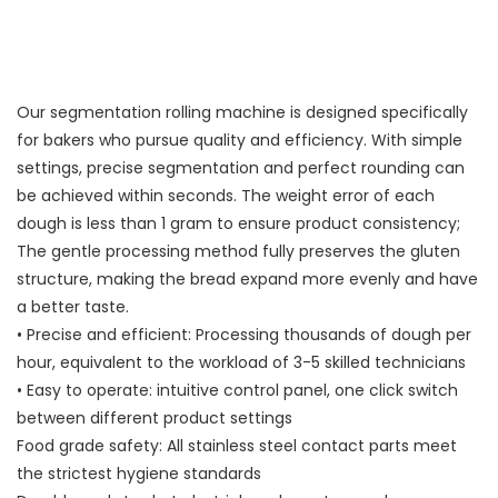
Our segmentation rolling machine is designed specifically
for bakers who pursue quality and efficiency. With simple
settings, precise segmentation and perfect rounding can
be achieved within seconds. The weight error of each
dough is less than 1 gram to ensure product consistency;
The gentle processing method fully preserves the gluten
structure, making the bread expand more evenly and have
a better taste.
• Precise and efficient: Processing thousands of dough per
hour, equivalent to the workload of 3-5 skilled technicians
• Easy to operate: intuitive control panel, one click switch
between different product settings
Food grade safety: All stainless steel contact parts meet
the strictest hygiene standards