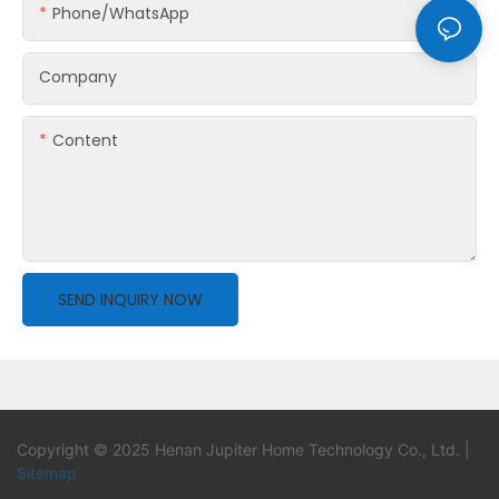
Phone/whatsApp
Company
Content
SEND INQUIRY NOW
Copyright © 2025 Henan Jupiter Home Technology Co., Ltd. |
Sitemap