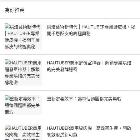
為你推薦
烘焙藝術新時代 | HAUTUBER專業酥皮機，揭
開千層酥皮的終極奧秘
HAUTUBER商用醒發室神器｜解鎖專業烘焙
的完美發酵秘密
重新定義效率：讓每個麵團都完美無瑕
HAUTUBER商用絞肉機｜高效率生產，開啟
餐飲廚房新可能