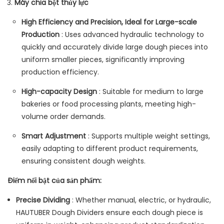
Máy chia bột thủy lực
High Efficiency and Precision, Ideal for Large-scale
Production
: Uses advanced hydraulic technology to
quickly and accurately divide large dough pieces into
uniform smaller pieces, significantly improving
production efficiency.
High-capacity Design
: Suitable for medium to large
bakeries or food processing plants, meeting high-
volume order demands.
Smart Adjustment
: Supports multiple weight settings,
easily adapting to different product requirements,
ensuring consistent dough weights.
Điểm nổi bật của sản phẩm:
Precise Dividing
: Whether manual, electric, or hydraulic,
HAUTUBER Dough Dividers ensure each dough piece is