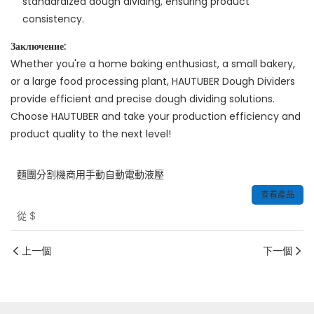
standardized dough dividing, ensuring product
consistency.
Заключение:
Whether you're a home baking enthusiast, a small bakery,
or a large food processing plant, HAUTUBER Dough Dividers
provide efficient and precise dough dividing solutions.
Choose HAUTUBER and take your production efficiency and
product quality to the next level!
麵團分割機商用手動自動電動液壓
查看產品
從
$
上一個
下一個