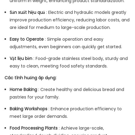
uniform in weight, enhancing product standardization.
Sản xuất hiệu quả
: Electric and hydraulic models greatly
improve production efficiency, reducing labor costs, and
are ideal for medium to large-scale production.
Easy to Operate
: Simple operation and easy
adjustments, even beginners can quickly get started.
Vật liệu bền
: Food-grade stainless steel body, sturdy and
easy to clean, meeting food safety standards.
Các tình huống áp dụng:
Home Baking
: Create healthy and delicious bread and
pastries for your family.
Baking Workshops
: Enhance production efficiency to
meet large order demands.
Food Processing Plants
: Achieve large-scale,