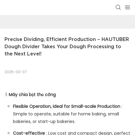
Precise Dividing, Efficient Production – HAUTUBER 
Dough Divider Takes Your Dough Processing to 
the Next Level!
2025-03-07
Máy chia bột thủ công
Flexible Operation, Ideal for Small-scale Production
:
Simple to operate, suitable for home baking, small
bakeries, or start-up bakeries.
Cost-effective
: Low cost and compact design, perfect