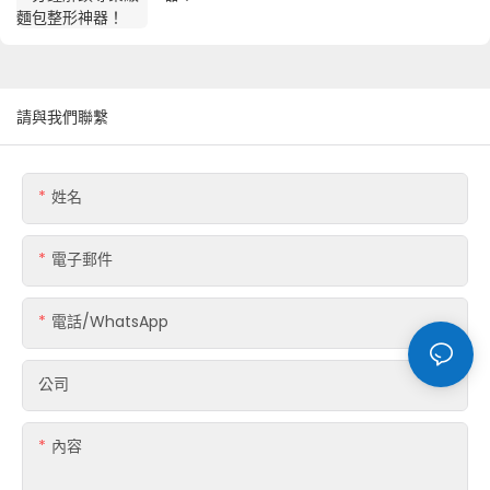
請與我們聯繫
姓名
電子郵件
電話/WhatsApp
公司
內容