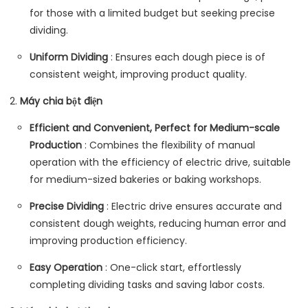
for those with a limited budget but seeking precise
dividing.
Uniform Dividing
: Ensures each dough piece is of
consistent weight, improving product quality.
Máy chia bột điện
Efficient and Convenient, Perfect for Medium-scale
Production
: Combines the flexibility of manual
operation with the efficiency of electric drive, suitable
for medium-sized bakeries or baking workshops.
Precise Dividing
: Electric drive ensures accurate and
consistent dough weights, reducing human error and
improving production efficiency.
Easy Operation
: One-click start, effortlessly
completing dividing tasks and saving labor costs.