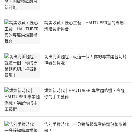
精美收藏，匠心工藝－HAUTUBER您的專屬
烘焙藝術舞台
切出完美麵包，就這一個！你的專業麵包切片
神器到貨啦！
烘焙新時代 | HAUTUBER 專業麵條機，喚醒
你的手工藝術
告別手揉時代｜一分鐘解鎖專業級麵包整形神
器！