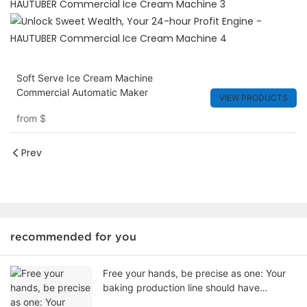
Soft Serve Ice Cream Machine
Commercial Automatic Maker
VIEW PRODUCTS
from
$
Prev
recommended for you
Free your hands, be precise as one: Your
baking production line should have
switched to an intelligent plate arranging