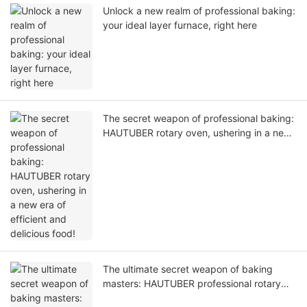
Unlock a new realm of professional baking:
your ideal layer furnace, right here
The secret weapon of professional baking:
HAUTUBER rotary oven, ushering in a new
era of efficient and delicious food!
The ultimate secret weapon of baking
masters: HAUTUBER professional rotary
furnace, allowing every furnace to bloom