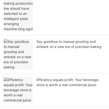
machine long ago!
Say goodbye to manual grouting and
embark on a new era of precision baking
Efficiency equals profit: Your beverage
store is worth a real commercial juicer