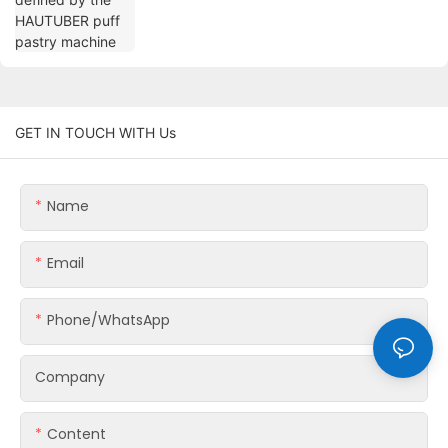
GET IN TOUCH WITH Us
Name
Email
Phone/whatsApp
Company
Content