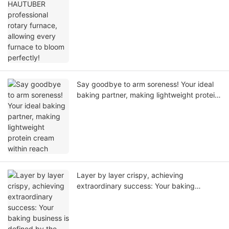
perfectly!
Say goodbye to arm soreness! Your ideal
baking partner, making lightweight protein
cream within reach
Layer by layer crispy, achieving
extraordinary success: Your baking
business is defined by the HAUTUBER puff
pastry machine