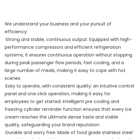
We understand your business and your pursuit of
efficiency:
·Strong and stable, continuous output: Equipped with high-
performance compressors and efficient refrigeration
systems, it ensures continuous operation without stopping
during peak passenger flow periods, fast cooling, and a
large number of meals, making it easy to cope with hot
scenes.
·Easy to operate, with consistent quality: an intuitive control
panel and one click operation, making it easy for
employees to get started. Intelligent pre cooling and
freezing cylinder reminder function ensures that every ice
cream reaches the ultimate dense taste and stable
quality, safeguarding your brand reputation.
·Durable and worry free: Made of food grade stainless steel