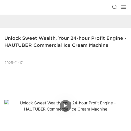
Unlock Sweet Wealth, Your 24-hour Profit Engine - 
HAUTUBER Commercial Ice Cream Machine
2025-11-17