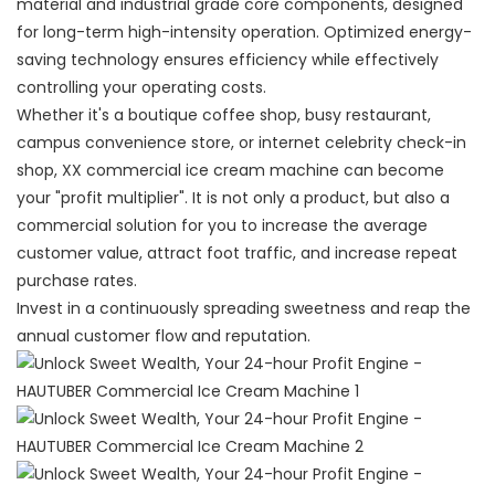
material and industrial grade core components, designed
for long-term high-intensity operation. Optimized energy-
saving technology ensures efficiency while effectively
controlling your operating costs.
Whether it's a boutique coffee shop, busy restaurant,
campus convenience store, or internet celebrity check-in
shop, XX commercial ice cream machine can become
your "profit multiplier". It is not only a product, but also a
commercial solution for you to increase the average
customer value, attract foot traffic, and increase repeat
purchase rates.
Invest in a continuously spreading sweetness and reap the
annual customer flow and reputation.