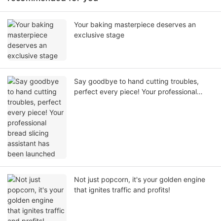
Your baking masterpiece deserves an
exclusive stage
Say goodbye to hand cutting troubles,
perfect every piece! Your professional
bread slicing assistant has been launched
Not just popcorn, it's your golden engine
that ignites traffic and profits!