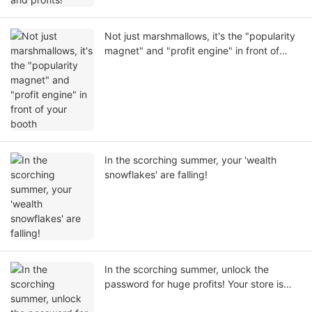
Not just marshmallows, it's the "popularity
magnet" and "profit engine" in front of
your booth
In the scorching summer, your 'wealth
snowflakes' are falling!
In the scorching summer, unlock the
password for huge profits! Your store is
missing only this commercial snow mud