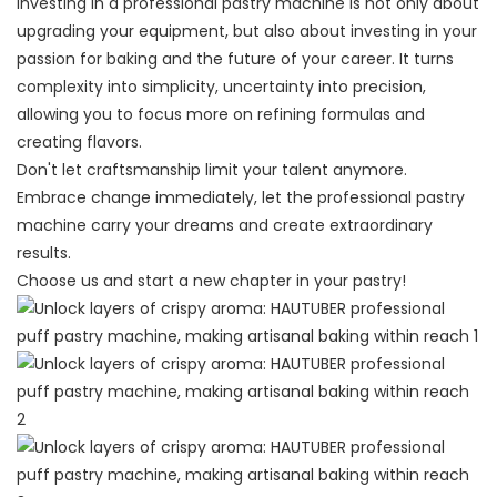
Investing in a professional pastry machine is not only about
upgrading your equipment, but also about investing in your
passion for baking and the future of your career. It turns
complexity into simplicity, uncertainty into precision,
allowing you to focus more on refining formulas and
creating flavors.
Don't let craftsmanship limit your talent anymore.
Embrace change immediately, let the professional pastry
machine carry your dreams and create extraordinary
results.
Choose us and start a new chapter in your pastry!