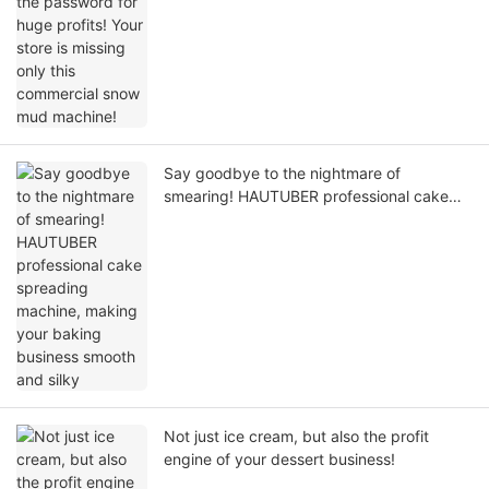
machine!
Say goodbye to the nightmare of
smearing! HAUTUBER professional cake
spreading machine, making your baking
business smooth and silky
Not just ice cream, but also the profit
engine of your dessert business!