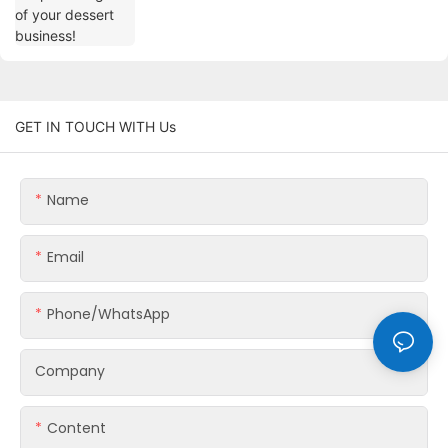
GET IN TOUCH WITH Us
Name
Email
Phone/whatsApp
Company
Content