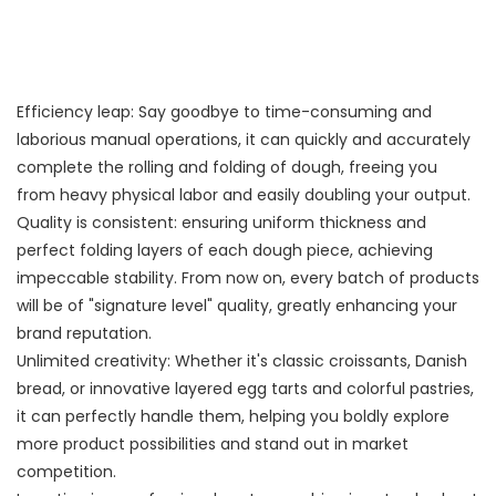
Efficiency leap: Say goodbye to time-consuming and
laborious manual operations, it can quickly and accurately
complete the rolling and folding of dough, freeing you
from heavy physical labor and easily doubling your output.
Quality is consistent: ensuring uniform thickness and
perfect folding layers of each dough piece, achieving
impeccable stability. From now on, every batch of products
will be of "signature level" quality, greatly enhancing your
brand reputation.
Unlimited creativity: Whether it's classic croissants, Danish
bread, or innovative layered egg tarts and colorful pastries,
it can perfectly handle them, helping you boldly explore
more product possibilities and stand out in market
competition.