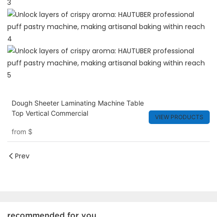
Dough Sheeter Laminating Machine Table
Top Vertical Commercial
VIEW PRODUCTS
from
$
Prev
recommended for you