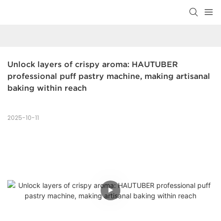
Unlock layers of crispy aroma: HAUTUBER 
professional puff pastry machine, making artisanal 
baking within reach
2025-10-11