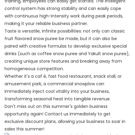
training, employees can easily get started. The intelligent
control system has strong stability and can easily cope
with continuous high-intensity work during peak periods,
making it your reliable business partner.
Taste is versatile, infinite possibilities: not only can classic
fruit flavored snow puree be made, but it can also be
paired with creative formulas to develop exclusive special
drinks (such as coffee snow puree and Yakult snow puree),
creating unique store features and breaking away from
homogeneous competition.
Whether it's a caf é, fast food restaurant, snack stall, or
amusement park, a commercial snowplow can
immediately inject cool vitality into your business,
transforming seasonal heat into tangible revenue.
Don't miss out on this summer's golden business
opportunity again! Contact us immediately to get
exclusive discount plans, allowing your business to soar in
sales this summer!