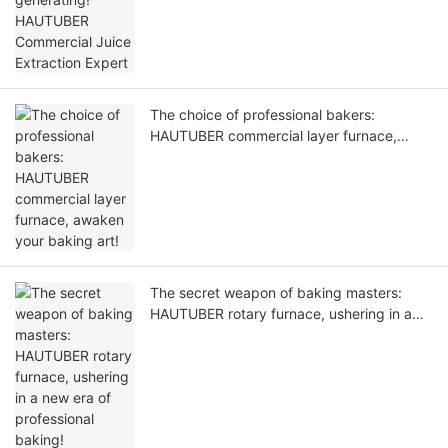
The choice of professional bakers:
HAUTUBER commercial layer furnace,
awaken your baking art!
The secret weapon of baking masters:
HAUTUBER rotary furnace, ushering in a
new era of professional baking!