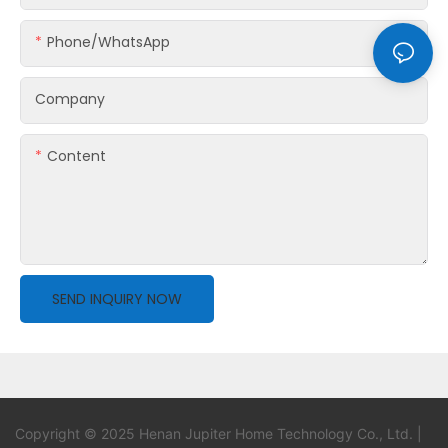
Phone/whatsApp
Company
Content
SEND INQUIRY NOW
Copyright © 2025 Henan Jupiter Home Technology Co., Ltd. |