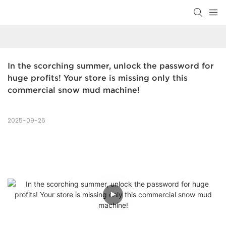
In the scorching summer, unlock the password for 
huge profits! Your store is missing only this 
commercial snow mud machine!
2025-09-26