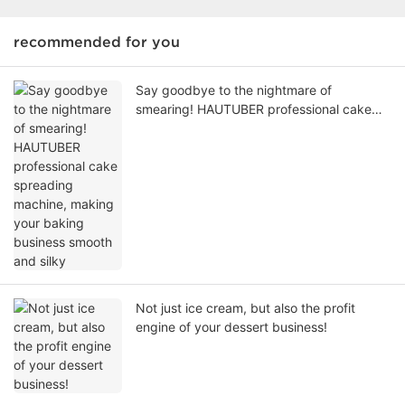
recommended for you
Say goodbye to the nightmare of
smearing! HAUTUBER professional cake
spreading machine, making your baking
business smooth and silky
Not just ice cream, but also the profit
engine of your dessert business!