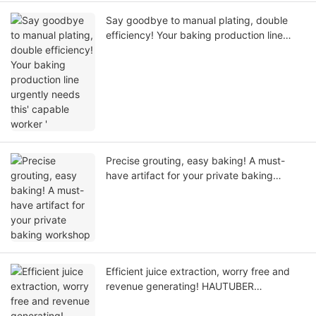
Say goodbye to manual plating, double
efficiency! Your baking production line
urgently needs this' capable worker '
Precise grouting, easy baking! A must-
have artifact for your private baking
workshop
Efficient juice extraction, worry free and
revenue generating! HAUTUBER
Commercial Juice Extraction Expert