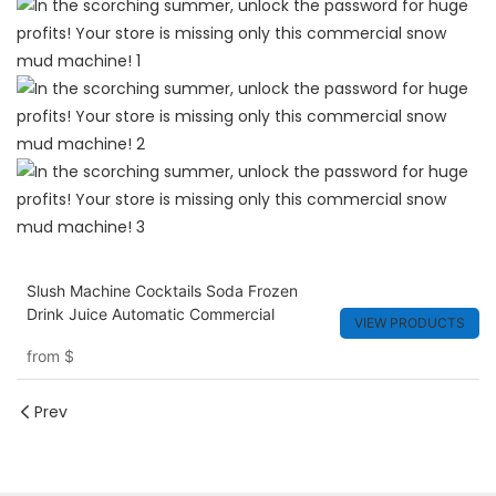
Slush Machine Cocktails Soda Frozen
Drink Juice Automatic Commercial
VIEW PRODUCTS
from
$
Prev