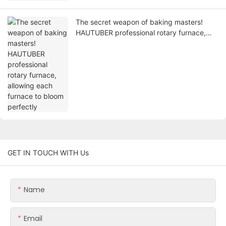
The secret weapon of baking masters!
HAUTUBER professional rotary furnace,
allowing each furnace to bloom perfectly
GET IN TOUCH WITH Us
Name
Email