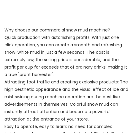
Why choose our commercial snow mud machine?
Quick production with astonishing profits: With just one
click operation, you can create a smooth and refreshing
snow-white mud in just a few seconds. The cost is
extremely low, the selling price is considerable, and the
profit per cup far exceeds that of ordinary drinks, making it
a true "profit harvester".
Attracting foot traffic and creating explosive products: The
high aesthetic appearance and the visual effect of ice and
mist swirling during machine operation are the best live
advertisements in themselves. Colorful snow mud can
instantly attract attention and become a powerful
attraction at the entrance of your store.
Easy to operate, easy to learn: no need for complex