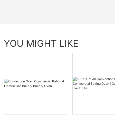
YOU MIGHT LIKE