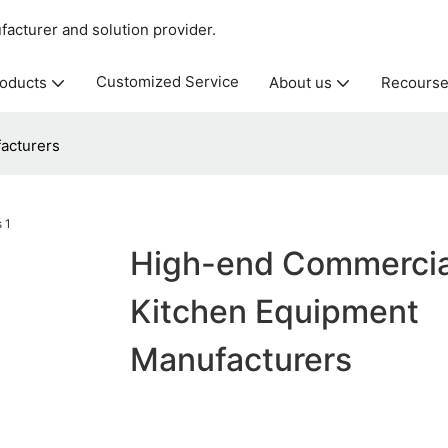
acturer and solution provider.
Customized Service
oducts
About us
Recours
acturers
High-end Commercia
Kitchen Equipment
Manufacturers