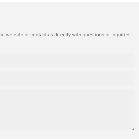
e website or contact us directly with questions or inquiries.