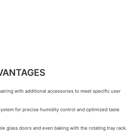
VANTAGES
airing with additional accessories to meet specific user
 system for precise humidity control and optimized taste
le glass doors and even baking with the rotating tray rack.