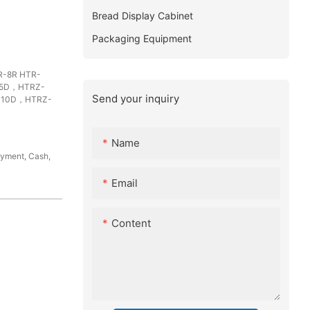
Bread Display Cabinet
Packaging Equipment
-8R HTR-
-5D，HTRZ-
Send your inquiry
-10D，HTRZ-
Name
ayment, Cash,
Email
Content