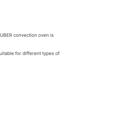
UTUBER convection oven is
itable for different types of