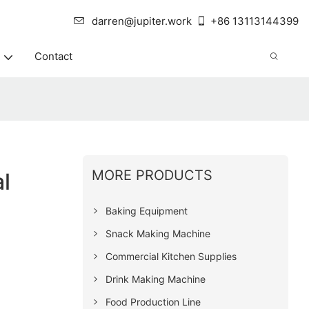
darren@jupiter.work
+86 13113144399
Contact
e
MORE PRODUCTS
l
Baking Equipment
Snack Making Machine
Commercial Kitchen Supplies
Drink Making Machine
Food Production Line