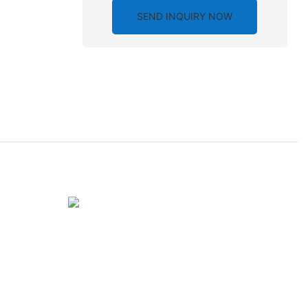
SEND INQUIRY NOW