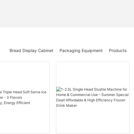
Bread Display Cabinet
Packaging Equipment
Products