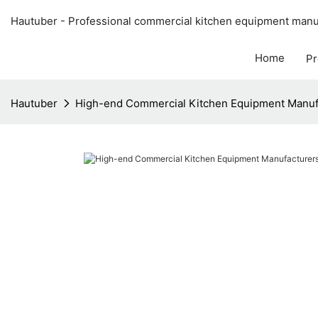
Hautuber - Professional commercial kitchen equipment manuf
Home
Pr
Hautuber
High-end Commercial Kitchen Equipment Manuf