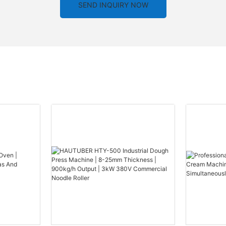
SEND INQUIRY NOW