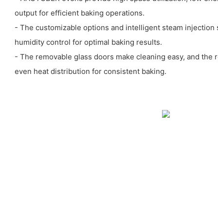
output for efficient baking operations.
- The customizable options and intelligent steam injection
humidity control for optimal baking results.
- The removable glass doors make cleaning easy, and the r
even heat distribution for consistent baking.