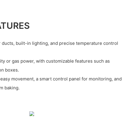
ATURES
 ducts, built-in lighting, and precise temperature control
ricity or gas power, with customizable features such as
ion boxes.
 easy movement, a smart control panel for monitoring, and
rm baking.