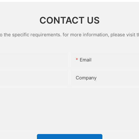
CONTACT US
the specific requirements. for more information, please visit th
Email
Company