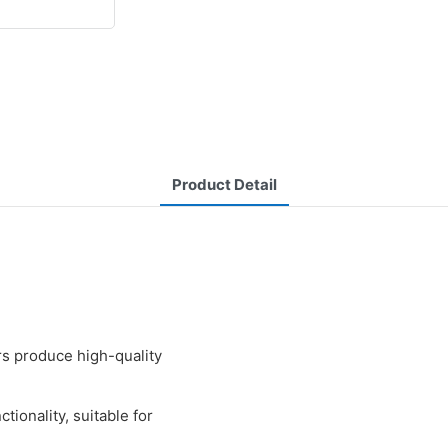
Product Detail
 produce high-quality
ionality, suitable for