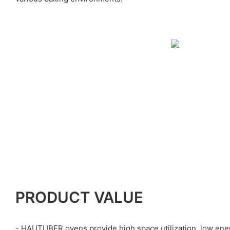
PRODUCT VALUE
- HAUTUBER ovens provide high space utilization, low ene