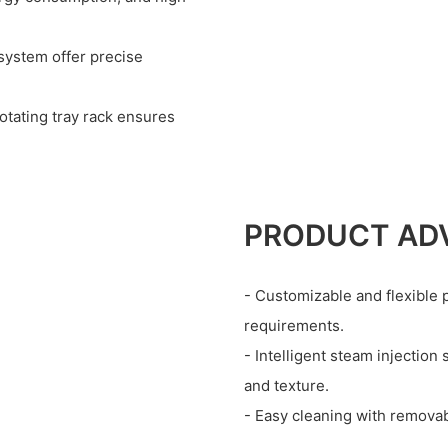
 system offer precise
otating tray rack ensures
PRODUCT AD
- Customizable and flexible p
requirements.
- Intelligent steam injection
and texture.
- Easy cleaning with removab