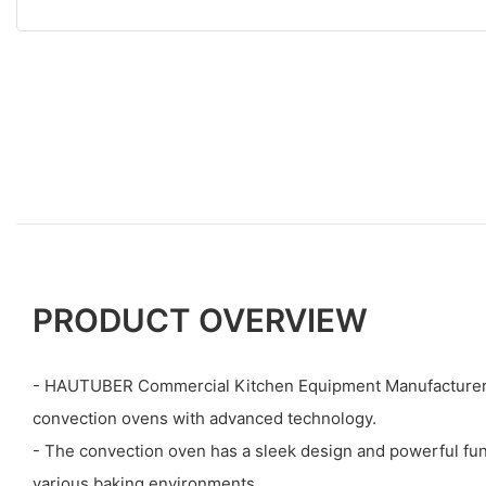
PRODUCT OVERVIEW
- HAUTUBER Commercial Kitchen Equipment Manufacturers
convection ovens with advanced technology.
- The convection oven has a sleek design and powerful funct
various baking environments.