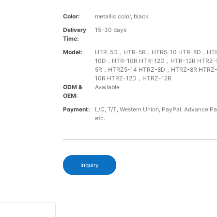
Color:
metallic color, black
Delivery
15-30 days
Time:
Model:
HTR-5D，HTR-5R，HTR5-10 HTR-8D，HTR
10D，HTR-10R HTR-12D，HTR-12R HTRZ
5R，HTRZ5-14 HTRZ-8D，HTRZ-8R HTRZ
10R HTRZ-12D，HTRZ-12R
ODM &
Available
OEM:
Payment:
L/C, T/T, Western Union, PayPal, Advance P
etc.
Inquiry