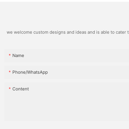
we welcome custom designs and ideas and is able to cater to 
Name
Phone/whatsApp
Content