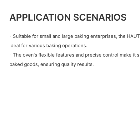
APPLICATION SCENARIOS
- Suitable for small and large baking enterprises, the HA
ideal for various baking operations.
- The oven's flexible features and precise control make it su
baked goods, ensuring quality results.