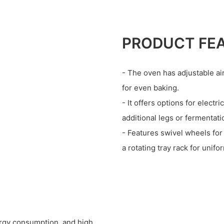
PRODUCT FE
- The oven has adjustable air
for even baking.
- It offers options for elect
additional legs or fermentat
- Features swivel wheels for
a rotating tray rack for unifo
rgy consumption, and high