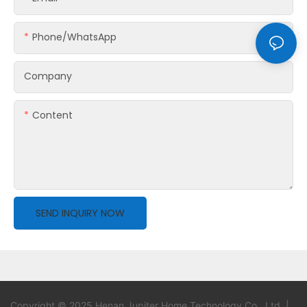
Phone/whatsApp
Company
Content
SEND INQUIRY NOW
Copyright © 2025 Henan Jupiter Home Technology Co., Ltd. |