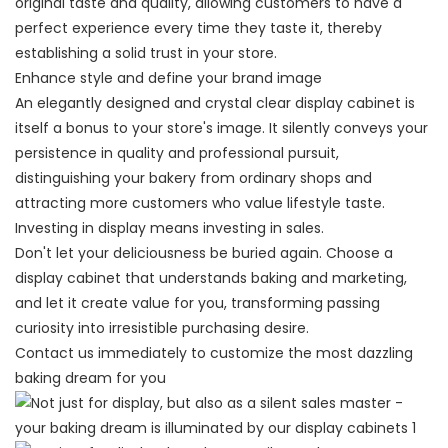
original taste and quality, allowing customers to have a
perfect experience every time they taste it, thereby
establishing a solid trust in your store.
Enhance style and define your brand image
An elegantly designed and crystal clear display cabinet is
itself a bonus to your store's image. It silently conveys your
persistence in quality and professional pursuit,
distinguishing your bakery from ordinary shops and
attracting more customers who value lifestyle taste.
Investing in display means investing in sales.
Don't let your deliciousness be buried again. Choose a
display cabinet that understands baking and marketing,
and let it create value for you, transforming passing
curiosity into irresistible purchasing desire.
Contact us immediately to customize the most dazzling
baking dream for you