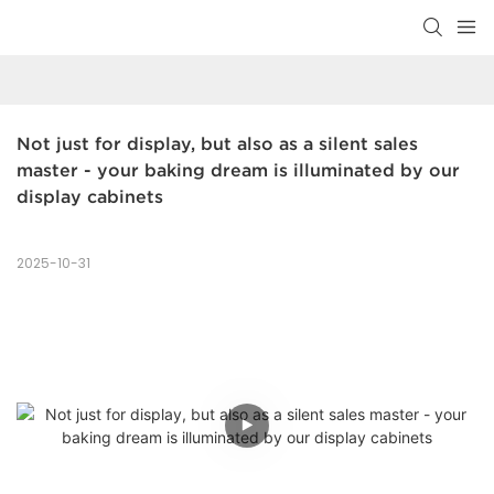
Not just for display, but also as a silent sales 
master - your baking dream is illuminated by our 
display cabinets
2025-10-31