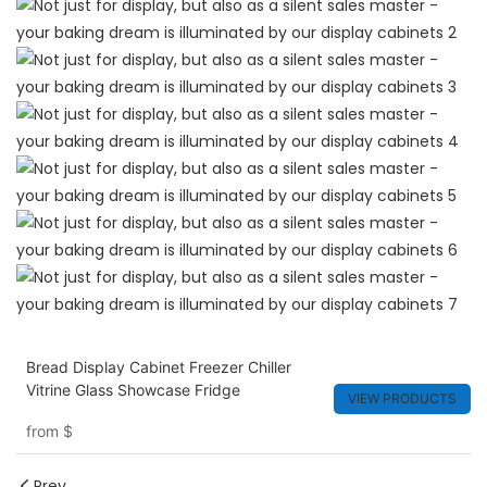
Bread Display Cabinet Freezer Chiller
Vitrine Glass Showcase Fridge
VIEW PRODUCTS
from
$
Prev