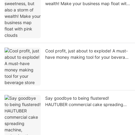
wealth! Make your business map float with
pink clouds
Cool profit, just about to explode! A must-
have money making tool for your beverage
store
Say goodbye to being flustered!
HAUTUBER commercial cake spreading
machine, reshaping the new standard of
baking efficiency