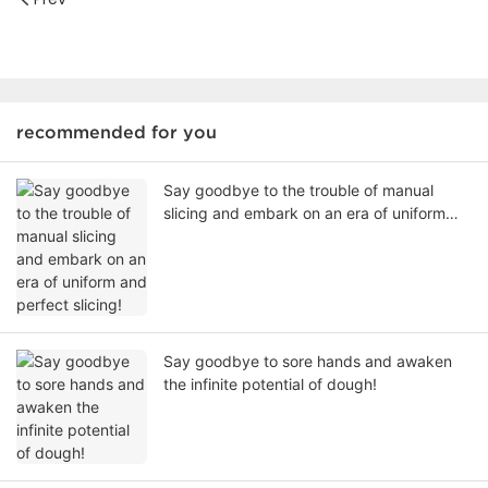
recommended for you
Say goodbye to the trouble of manual
slicing and embark on an era of uniform
and perfect slicing!
Say goodbye to sore hands and awaken
the infinite potential of dough!