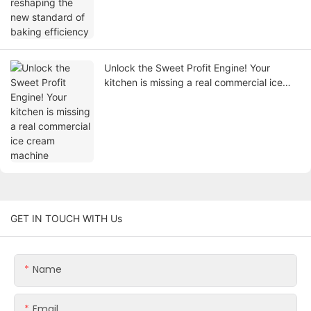
Unlock the Sweet Profit Engine! Your
kitchen is missing a real commercial ice
cream machine
GET IN TOUCH WITH Us
Name
Email