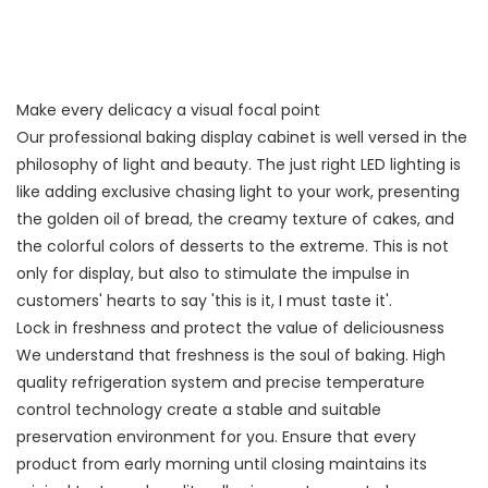
Make every delicacy a visual focal point
Our professional baking display cabinet is well versed in the
philosophy of light and beauty. The just right LED lighting is
like adding exclusive chasing light to your work, presenting
the golden oil of bread, the creamy texture of cakes, and
the colorful colors of desserts to the extreme. This is not
only for display, but also to stimulate the impulse in
customers' hearts to say 'this is it, I must taste it'.
Lock in freshness and protect the value of deliciousness
We understand that freshness is the soul of baking. High
quality refrigeration system and precise temperature
control technology create a stable and suitable
preservation environment for you. Ensure that every
product from early morning until closing maintains its