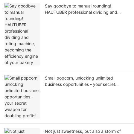
Say goodbye to manual rounding!
HAUTUBER professional dividing and
rolling machine, becoming the efficiency
engine of your bakery
Small popcorn, unlocking unlimited
business opportunities - your secret
weapon for doubling profits!
Not just sweetness, but also a storm of