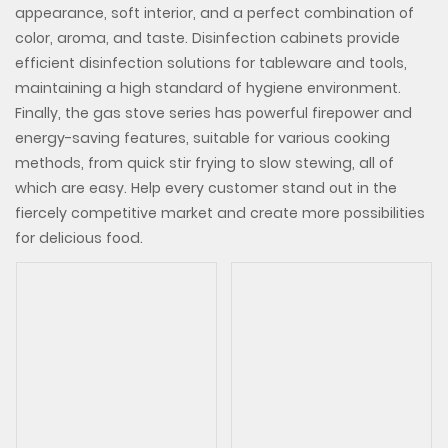
appearance, soft interior, and a perfect combination of
color, aroma, and taste. Disinfection cabinets provide
efficient disinfection solutions for tableware and tools,
maintaining a high standard of hygiene environment.
Finally, the gas stove series has powerful firepower and
energy-saving features, suitable for various cooking
methods, from quick stir frying to slow stewing, all of
which are easy. Help every customer stand out in the
fiercely competitive market and create more possibilities
for delicious food.