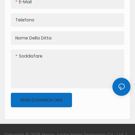
E-Mail
Telefono
Nome Della Ditta
Soddisfare
INVIA DOMANDA ORA
Copyright © 2025 Henan Jupiter Home Technology Co., Ltd. |