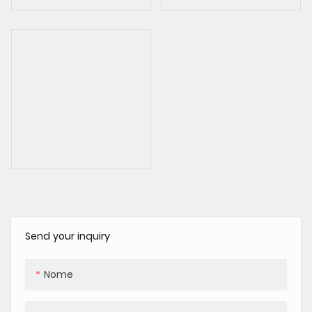
Send your inquiry
Nome