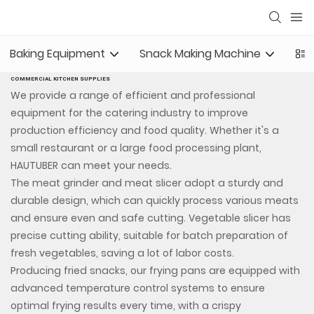
Baking Equipment
Snack Making Machine
Com
COMMERCIAL KITCHEN SUPPLIES
We provide a range of efficient and professional
equipment for the catering industry to improve
production efficiency and food quality. Whether it's a
small restaurant or a large food processing plant,
HAUTUBER can meet your needs.
The meat grinder and meat slicer adopt a sturdy and
durable design, which can quickly process various meats
and ensure even and safe cutting. Vegetable slicer has
precise cutting ability, suitable for batch preparation of
fresh vegetables, saving a lot of labor costs.
Producing fried snacks, our frying pans are equipped with
advanced temperature control systems to ensure
optimal frying results every time, with a crispy