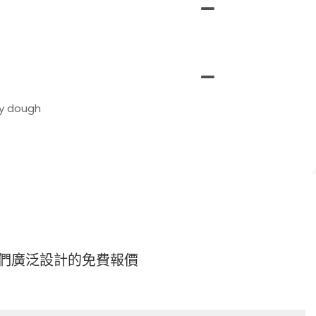
ky dough
們廣泛設計的免費報價