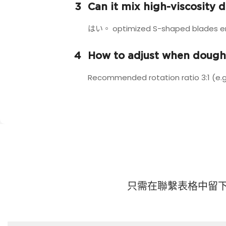
3
Can it mix high-viscosity 
はい。 optimized S-shaped blades ensu
4
How to adjust when dough
Recommended rotation ratio 3:1 (e.g
只需在聯繫表格中留