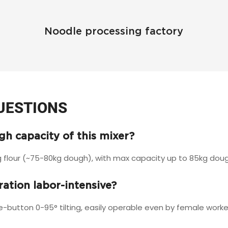
Noodle processing factory
UESTIONS
h capacity of this mixer?
 flour (~75-80kg dough), with max capacity up to 85kg dough
eration labor-intensive?
e-button 0-95° tilting, easily operable even by female worke