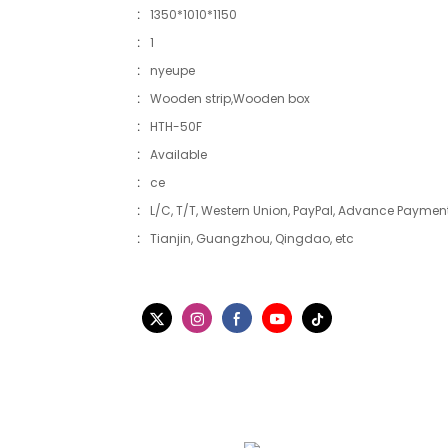
:
1350*1010*1150
:
1
:
nyeupe
:
Wooden strip,Wooden box
:
HTH-50F
:
Available
:
ce
:
L/C, T/T, Western Union, PayPal, Advance Payment
:
Tianjin, Guangzhou, Qingdao, etc