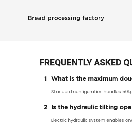
Bread processing factory
FREQUENTLY ASKED Q
1
What is the maximum doug
Standard configuration handles 50kg
2
Is the hydraulic tilting op
Electric hydraulic system enables on