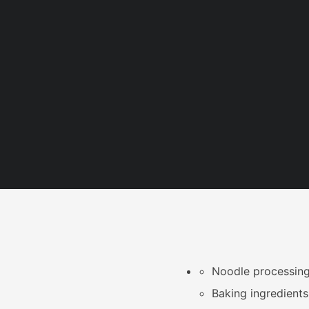
Noodle processing
Baking ingredients