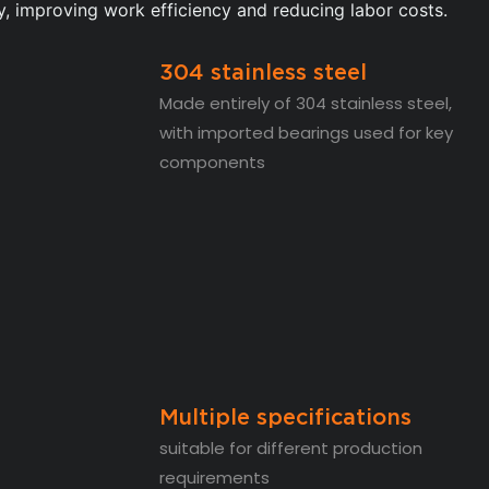
y, improving work efficiency and reducing labor costs.
304 stainless steel
Made entirely of 304 stainless steel,
with imported bearings used for key
components
Multiple specifications
suitable for different production
requirements