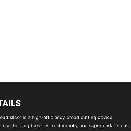
TAILS
ead slicer is a high-efficiency bread cutting device
 use, helping bakeries, restaurants, and supermarkets cut