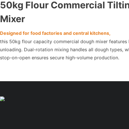
50kg Flour Commercial Tilt
Mixer
Designed for food factories and central kitchens,
this 50kg flour capacity commercial dough mixer features hy
unloading. Dual-rotation mixing handles all dough types, w
stop-on-open ensures secure high-volume production.