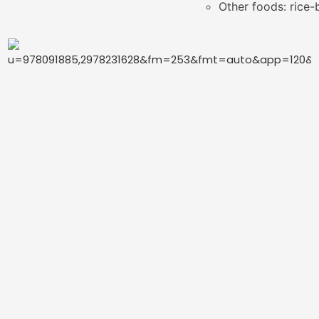
Other foods: rice-