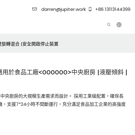
darren@jupiter.work
+86 13113144399
|雙旋轉混合 |安全開啟停止裝置
用於食品工廠<000000>中央廚房 |液壓傾斜 |
廠和中央廚房的大規模生產需求而設計。 採用工業級配置，確保長
機，支援7*24小時不間斷運行，充分滿足食品加工企業的高強度