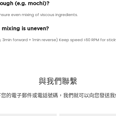
dough (e.g. mochi)?
re even mixing of viscous ingredients.
 mixing is uneven?
. 3min forward + 1min reverse) Keep speed ≤60 RPM for stic
與我們聯繫
下您的電子郵件或電話號碼，我們就可以向您發送我