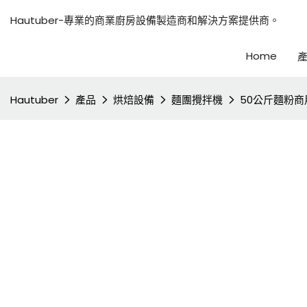
Hautuber-專業的商業廚房設備製造商和解決方案提供商。
Home
Hautuber
產品
烘焙設備
麵團攪拌機
50公斤麵粉商