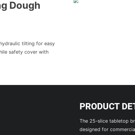
ing Dough
draulic tilting for easy
hile safety cover with
PRODUCT DE
The 25-slice tabletop br
designed for commercial