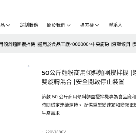
定制服務
聯系人
產品
關於我們
追索權
用傾斜麵團攪拌機 |適用於食品工廠<000000>中央廚房 |液壓傾斜 
50公斤麵粉商用傾斜麵團攪拌機 |適
雙旋轉混合 |安全開啟停止裝置
這款 50 公斤商用傾斜麵團攪拌機專為食品
時間穩定連續運轉。 配備重型變速箱和變頻電
生產需求
:
220V/380V