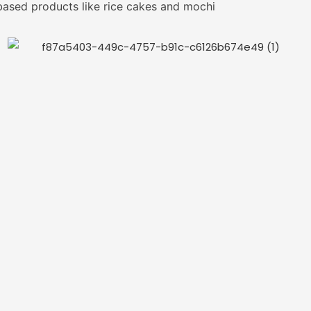
based products like rice cakes and mochi