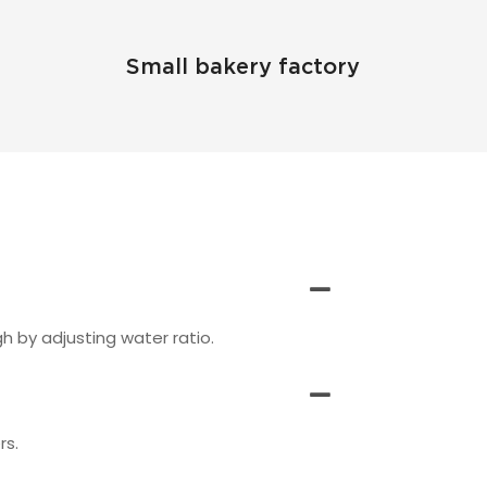
Small bakery factory
 by adjusting water ratio.
rs.