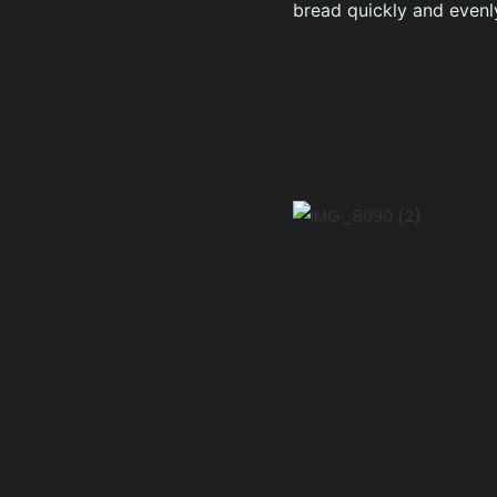
bread quickly and evenl