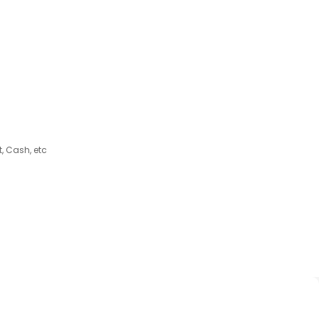
, Cash, etc