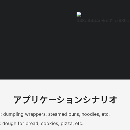
アプリケーションシナリオ
: dumpling wrappers, steamed buns, noodles, etc.
: dough for bread, cookies, pizza, etc.