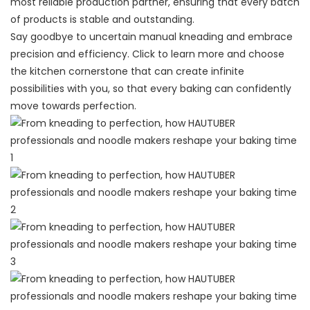
most reliable production partner, ensuring that every batch
of products is stable and outstanding.
Say goodbye to uncertain manual kneading and embrace
precision and efficiency. Click to learn more and choose
the kitchen cornerstone that can create infinite
possibilities with you, so that every baking can confidently
move towards perfection.