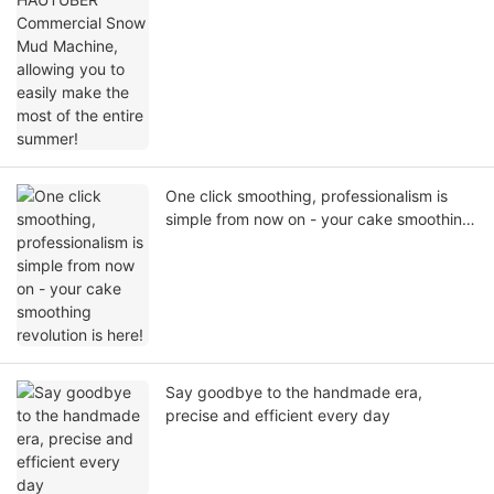
summer!
One click smoothing, professionalism is
simple from now on - your cake smoothing
revolution is here!
Say goodbye to the handmade era,
precise and efficient every day