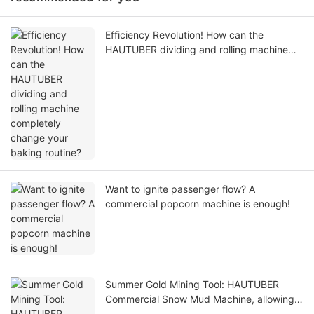
Efficiency Revolution! How can the
HAUTUBER dividing and rolling machine
completely change your baking routine?
Want to ignite passenger flow? A
commercial popcorn machine is enough!
Summer Gold Mining Tool: HAUTUBER
Commercial Snow Mud Machine, allowing
you to easily make the most of the entire