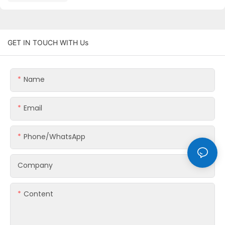
GET IN TOUCH WITH Us
Name
Email
Phone/whatsApp
Company
Content