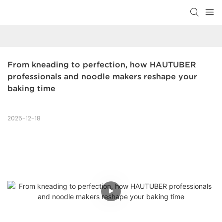
From kneading to perfection, how HAUTUBER 
professionals and noodle makers reshape your 
baking time
2025-12-18