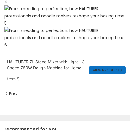
HAUTUBER 7L Stand Mixer with Light - 3-
Speed 750W Dough Machine for Home &
VIEW PRODUCTS
Small Bakery
from
$
Prev
recommended for you