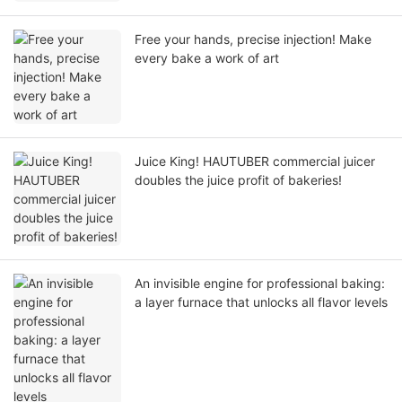
Free your hands, precise injection! Make
every bake a work of art
Juice King! HAUTUBER commercial juicer
doubles the juice profit of bakeries!
An invisible engine for professional baking:
a layer furnace that unlocks all flavor levels