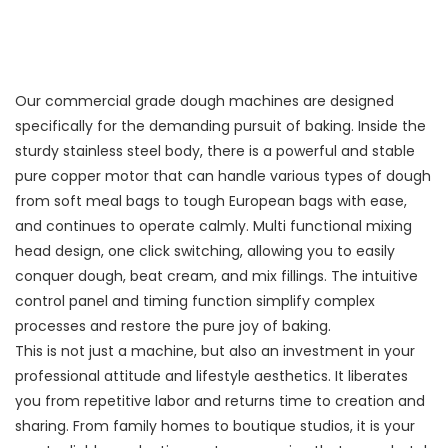
Our commercial grade dough machines are designed
specifically for the demanding pursuit of baking. Inside the
sturdy stainless steel body, there is a powerful and stable
pure copper motor that can handle various types of dough
from soft meal bags to tough European bags with ease,
and continues to operate calmly. Multi functional mixing
head design, one click switching, allowing you to easily
conquer dough, beat cream, and mix fillings. The intuitive
control panel and timing function simplify complex
processes and restore the pure joy of baking.
This is not just a machine, but also an investment in your
professional attitude and lifestyle aesthetics. It liberates
you from repetitive labor and returns time to creation and
sharing. From family homes to boutique studios, it is your