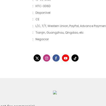
:
HTC-306D
:
Disponível
:
CE
:
L/C, T/T, Western Union, PayPal, Advance Payment,
:
Tianjin, Guangzhou, Qingdao, etc
:
Negociar