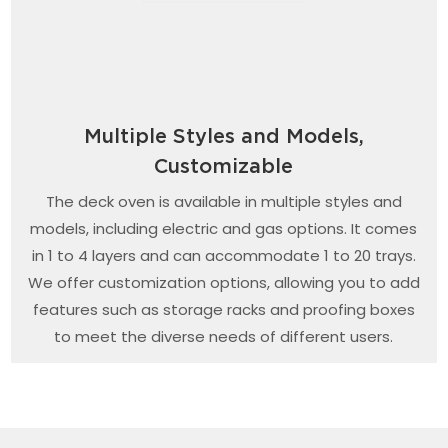
Multiple Styles and Models,
Customizable
The deck oven is available in multiple styles and
models, including electric and gas options. It comes
in 1 to 4 layers and can accommodate 1 to 20 trays.
We offer customization options, allowing you to add
features such as storage racks and proofing boxes
to meet the diverse needs of different users.