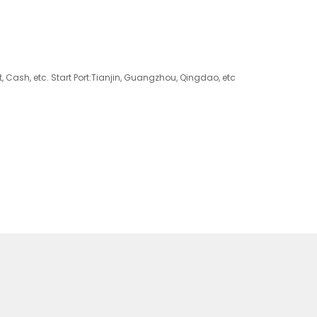
 Cash, etc. Start Port:Tianjin, Guangzhou, Qingdao, etc