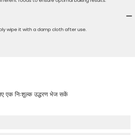
fferent foods to ensure optimal baking results.
ly wipe it with a damp cloth after use.
 लिए एक निःशुल्क उद्धरण भेज सकें