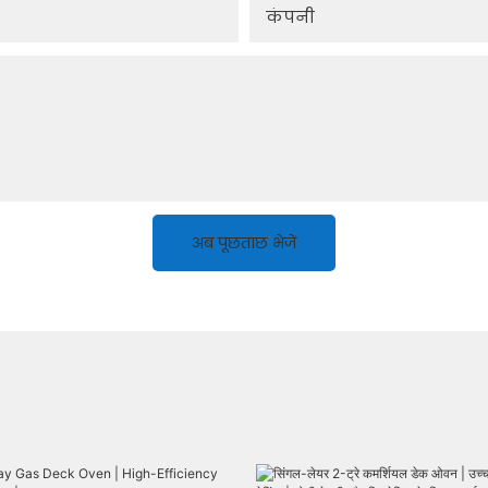
कंपनी
अब पूछताछ भेजें