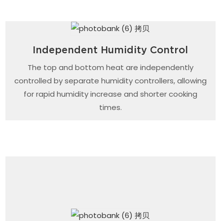
Independent Humidity Control
The top and bottom heat are independently
controlled by separate humidity controllers, allowing
for rapid humidity increase and shorter cooking
times.