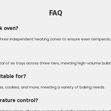
FAQ
k oven?
 three independent heating zones to ensure even temperature
tal of six trays across three tiers, meeting high-volume baki
itable for?
zas, cookies, and more, meeting a variety of baking needs.
rature control?