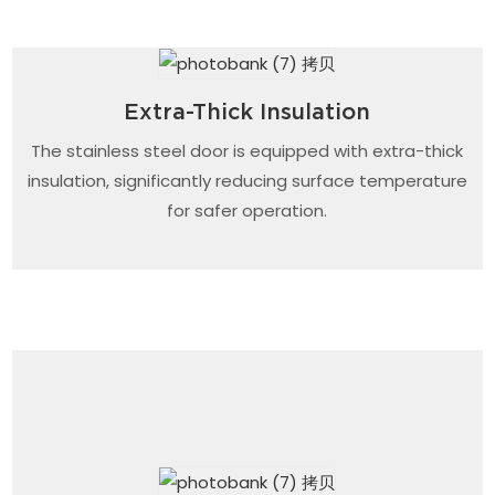
Extra-Thick Insulation
The stainless steel door is equipped with extra-thick
insulation, significantly reducing surface temperature
for safer operation.