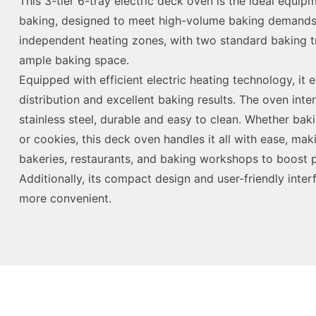
This 3-tier 6-tray electric deck oven is the ideal equi
baking, designed to meet high-volume baking demands. 
independent heating zones, with two standard baking tr
ample baking space.
Equipped with efficient electric heating technology, it
distribution and excellent baking results. The oven int
stainless steel, durable and easy to clean. Whether bak
or cookies, this deck oven handles it all with ease, maki
bakeries, restaurants, and baking workshops to boost p
Additionally, its compact design and user-friendly inte
more convenient.