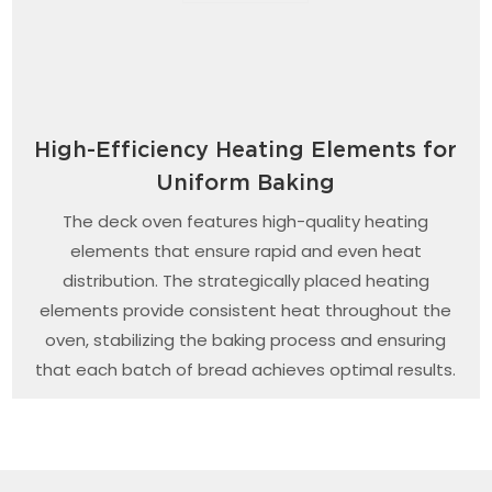
High-Efficiency Heating Elements for
Uniform Baking
The deck oven features high-quality heating
elements that ensure rapid and even heat
distribution. The strategically placed heating
elements provide consistent heat throughout the
oven, stabilizing the baking process and ensuring
that each batch of bread achieves optimal results.