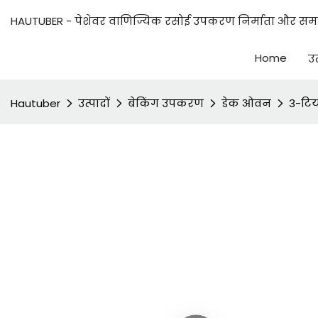
HAUTUBER - पेशेवर वाणिज्यिक रसोई उपकरण निर्माता और समाध
Home
उत
Hautuber
उत्पादों
बेकिंग उपकरण
डेक ओवन
3-टिय