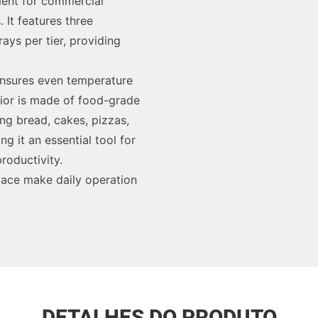
pment for commercial
It features three
ays per tier, providing
 ensures even temperature
erior is made of food-grade
ing bread, cakes, pizzas,
ng it an essential tool for
roductivity.
rface make daily operation
DETALHES DO PRODUTO