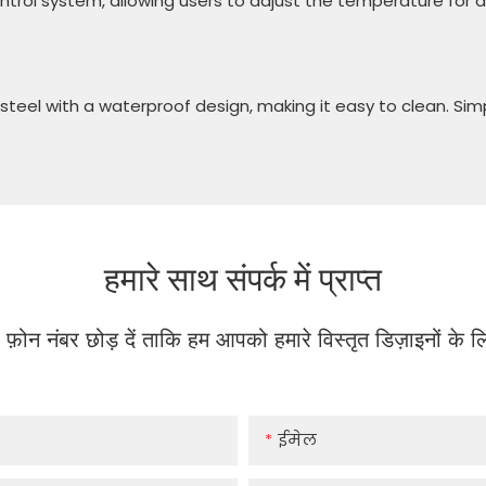
rol system, allowing users to adjust the temperature for di
steel with a waterproof design, making it easy to clean. Simp
हमारे साथ संपर्क में प्राप्त
या फ़ोन नंबर छोड़ दें ताकि हम आपको हमारे विस्तृत डिज़ाइनों के
ईमेल