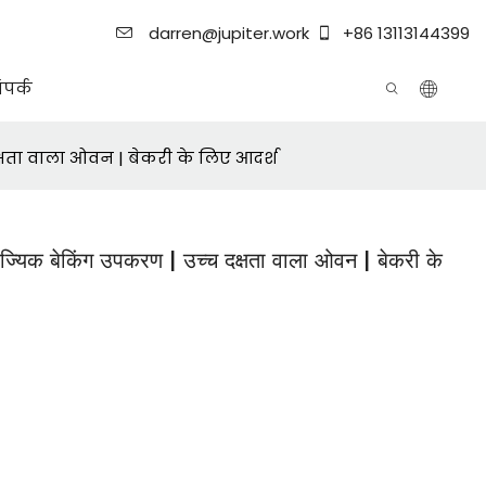
darren@jupiter.work
+86 13113144399
ंपर्क
क्षता वाला ओवन | बेकरी के लिए आदर्श
ज्यिक बेकिंग उपकरण | उच्च दक्षता वाला ओवन | बेकरी के