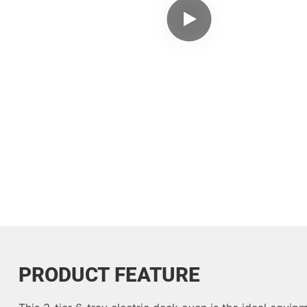
PRODUCT FEATURE