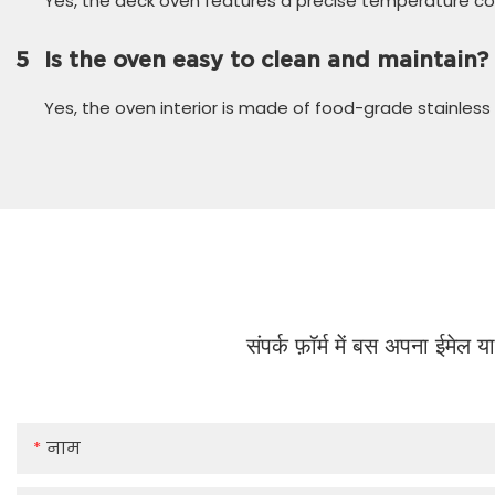
Yes, the deck oven features a precise temperature cont
5
Is the oven easy to clean and maintain?
Yes, the oven interior is made of food-grade stainless 
संपर्क फ़ॉर्म में बस अपना ईमेल 
नाम