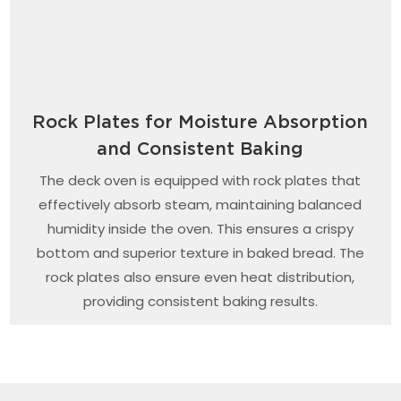
Rock Plates for Moisture Absorption
and Consistent Baking
The deck oven is equipped with rock plates that
effectively absorb steam, maintaining balanced
humidity inside the oven. This ensures a crispy
bottom and superior texture in baked bread. The
rock plates also ensure even heat distribution,
providing consistent baking results.