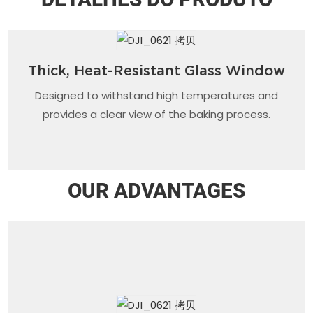
Thick, Heat-Resistant Glass Window
Designed to withstand high temperatures and
provides a clear view of the baking process.
OUR ADVANTAGES