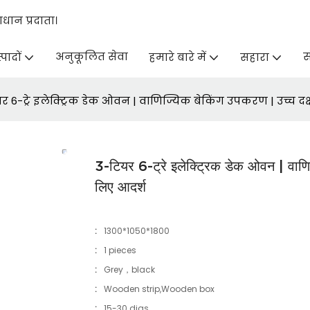
ान प्रदाता।
अनुकूलित सेवा
स
्पादों
हमारे बारे में
सहारा
र 6-ट्रे इलेक्ट्रिक डेक ओवन | वाणिज्यिक बेकिंग उपकरण | उच्च द
3-टियर 6-ट्रे इलेक्ट्रिक डेक ओवन | वाणि
लिए आदर्श
:
1300*1050*1800
:
1 pieces
:
Grey，black
:
Wooden strip,Wooden box
:
15-30 dias