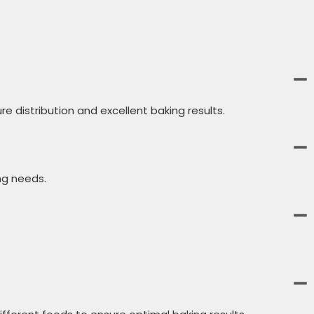
 distribution and excellent baking results.
ng needs.