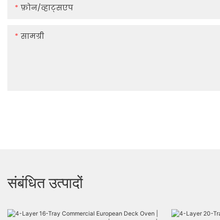
फ़ोन/व्हाट्सएप
सामग्री
संबंधित उत्पादों