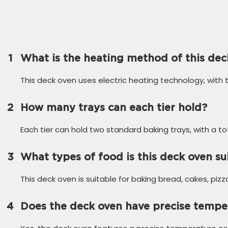
1
What is the heating method of this dec
This deck oven uses electric heating technology, with
2
How many trays can each tier hold?
Each tier can hold two standard baking trays, with a to
3
What types of food is this deck oven su
This deck oven is suitable for baking bread, cakes, piz
4
Does the deck oven have precise tempe